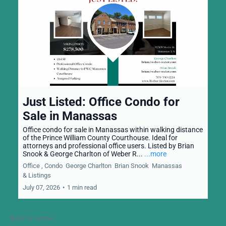
Just Listed: Office Condo for
Sale in Manassas
Office condo for sale in Manassas within walking distance
of the Prince William County Courthouse. Ideal for
attorneys and professional office users. Listed by Brian
Snook & George Charlton of Weber R...
...more
Office ,
Condo
George Charlton
Brian Snook
Manassas
&
Listings
July 07, 2026
•
1 min read
Back to Home