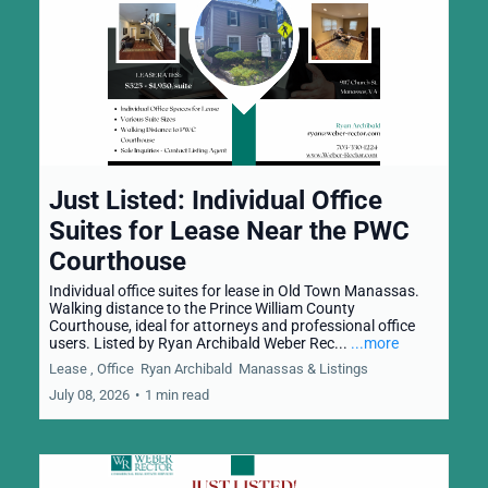
Just Listed: Individual Office
Suites for Lease Near the PWC
Courthouse
Individual office suites for lease in Old Town Manassas.
Walking distance to the Prince William County
Courthouse, ideal for attorneys and professional office
users. Listed by Ryan Archibald Weber Rec...
...more
Lease ,
Office
Ryan Archibald
Manassas &
Listings
July 08, 2026
•
1 min read