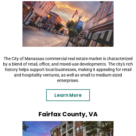
The City of Manassas commercial real estate market is characterized
by a blend of retail, office, and mixed-use developments. The city's rich
history helps support local businesses, making it appealing for retail
and hospitality ventures, as well as small to medium-sized
enterprises.
Learn More
Fairfax County, VA