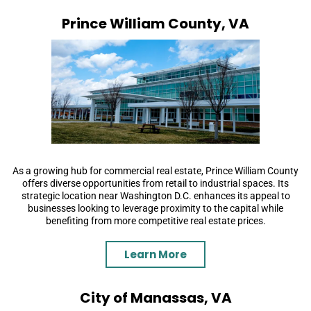
Prince William County, VA
As a growing hub for commercial real estate, Prince William County
offers diverse opportunities from retail to industrial spaces. Its
strategic location near Washington D.C. enhances its appeal to
businesses looking to leverage proximity to the capital while
benefiting from more competitive real estate prices.
Learn More
City of Manassas, VA