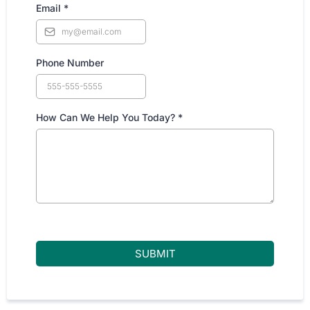
Email
*
Phone Number
How Can We Help You Today?
*
SUBMIT