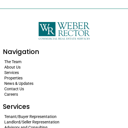
Navigation
The Team
About Us
Services
Properties
News & Updates
Contact Us
Careers
Services
Tenant/Buyer Representation
Landlord/Seller Representation
Advisory and Consulting