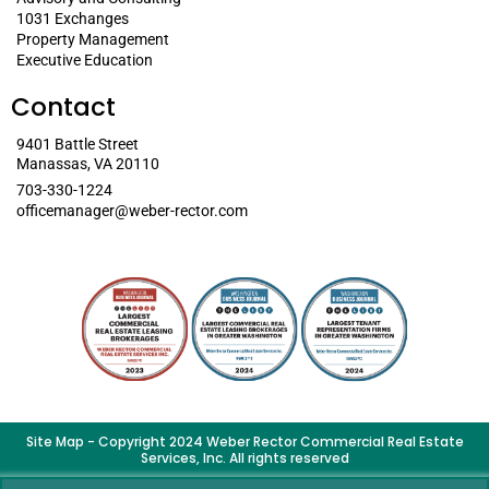
1031 Exchanges
Property Management
Executive Education
Contact
9401 Battle Street
Manassas, VA 20110
703-330-1224
officemanager@weber-rector.com
Site Map
- Copyright 2024 Weber Rector Commercial Real Estate
Services, Inc. All rights reserved