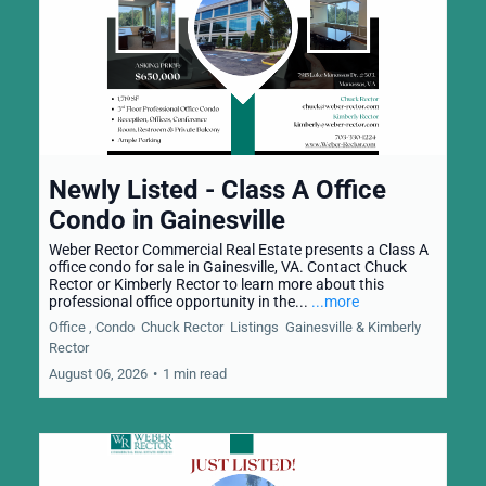
Newly Listed - Class A Office
Condo in Gainesville
Weber Rector Commercial Real Estate presents a Class A
office condo for sale in Gainesville, VA. Contact Chuck
Rector or Kimberly Rector to learn more about this
professional office opportunity in the...
...more
Office ,
Condo
Chuck Rector
Listings
Gainesville &
Kimberly
Rector
August 06, 2026
•
1 min read