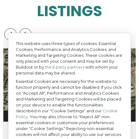
LISTINGS