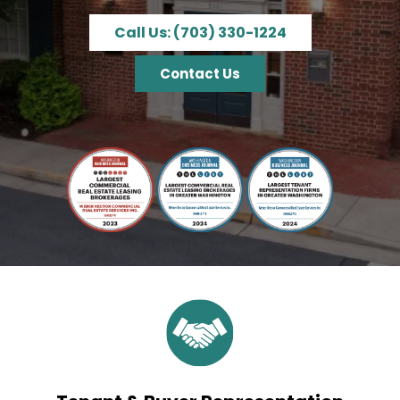
Call Us: (703) 330-1224
Contact Us