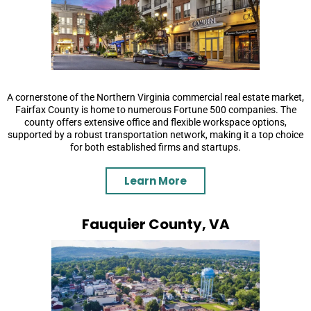
A cornerstone of the Northern Virginia commercial real estate market,
Fairfax County is home to numerous Fortune 500 companies. The
county offers extensive office and flexible workspace options,
supported by a robust transportation network, making it a top choice
for both established firms and startups.
Learn More
Fauquier County, VA