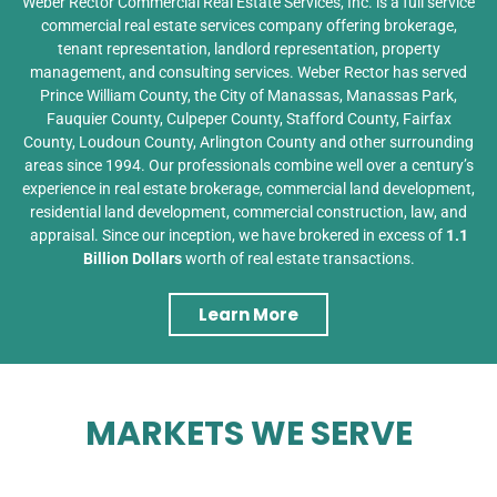
Weber Rector Commercial Real Estate Services, Inc. is a full service
commercial real estate services company offering brokerage,
tenant representation, landlord representation, property
management, and consulting services. Weber Rector has served
Prince William County, the City of Manassas, Manassas Park,
Fauquier County, Culpeper County, Stafford County, Fairfax
County, Loudoun County, Arlington County and other surrounding
areas since 1994. Our professionals combine well over a century’s
experience in real estate brokerage, commercial land development,
residential land development, commercial construction, law, and
appraisal. Since our inception, we have brokered in excess of
1.1
Billion Dollars
worth of real estate transactions.
Learn More
MARKETS WE SERVE