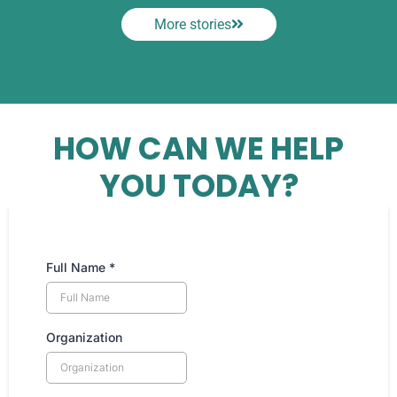
More stories
HOW CAN WE HELP
YOU TODAY?
Full Name
*
Organization