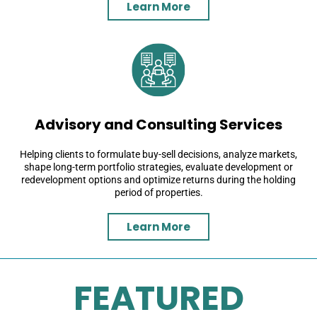
Learn More
Advisory and Consulting Services
Helping clients to formulate buy-sell decisions, analyze markets,
shape long-term portfolio strategies, evaluate development or
redevelopment options and optimize returns during the holding
period of properties.
Learn More
FEATURED