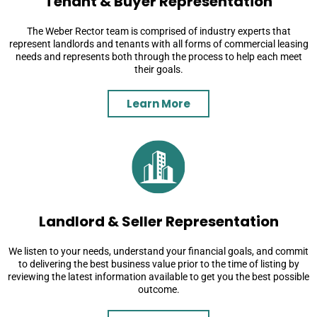
Tenant & Buyer Representation
The Weber Rector team is comprised of industry experts that
represent landlords and tenants with all forms of commercial leasing
needs and represents both through the process to help each meet
their goals.
Learn More
Landlord & Seller Representation
We listen to your needs, understand your financial goals, and commit
to delivering the best business value prior to the time of listing by
reviewing the latest information available to get you the best possible
outcome.