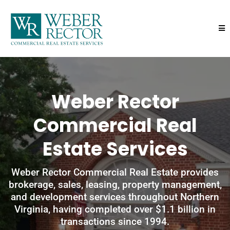
Weber Rector
Commercial Real
Estate Services
Weber Rector Commercial Real Estate provides
brokerage, sales, leasing, property management,
and development services throughout Northern
Virginia, having completed over $1.1 billion in
transactions since 1994.