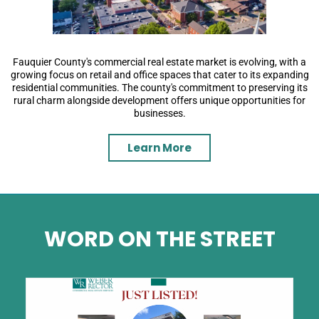
Fauquier County's commercial real estate market is evolving, with a
growing focus on retail and office spaces that cater to its expanding
residential communities. The county's commitment to preserving its
rural charm alongside development offers unique opportunities for
businesses.
Learn More
WORD ON THE STREET