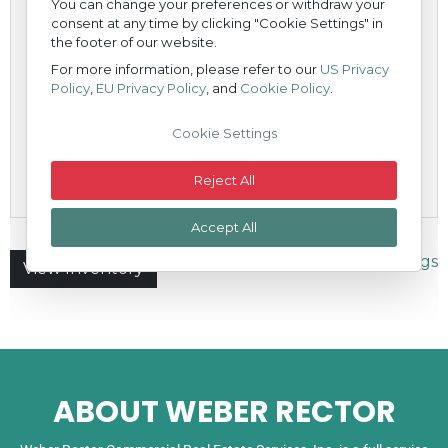
ABOUT WEBER RECTOR